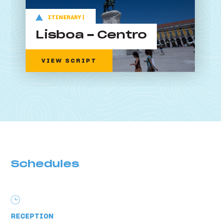
ITINERARY |
Lisboa - Centro
VIEW SCRIPT
Schedules
RECEPTION