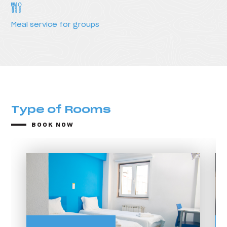
Meal service for groups
Type of Rooms
BOOK NOW
Type of Rooms