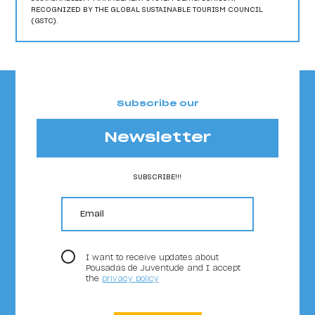
RECOGNIZED BY THE GLOBAL SUSTAINABLE TOURISM COUNCIL
(GSTC).
Subscribe our
Newsletter
SUBSCRIBE!!!
email
I want to receive updates about
Pousadas de Juventude and I accept
the
privacy policy