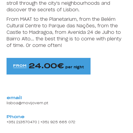
stroll through the city's neighbourhoods and
HI Faro - Pousada de Juventude
discover the secrets of Lisbon.
From MAAT to the Planetarium, from the Belém
HI Foz Côa - Pousada de Juventude
Cultural Centre to Parque das Nações, from the
HI Gerês - Pousada de Juventude
Castle to Madragoa, from Avenida 24 de Julho to
Bairro Alto... the best thing is to come with plenty
HI Guarda- Pousada de Juventude
of time. Or come often!
Content block
HI Guimarães - Pousada de Juventude
24.00
FROM
HI Lagos - Pousada de Juventude
per night
HI Lisboa Oriente - Pousada de Juventude
HI Lousã - Pousada de Juventude
email
HI Melgaço - Pousada de Juventude
lisboa@movijovem.pt
HI Oeiras - Pousada de Juventude
Phone
+351 213570470 | +351 925 665 072
HI Ofir - Pousada de Juventude