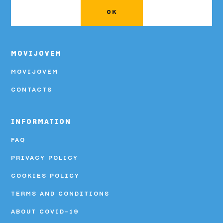
OK
MOVIJOVEM
MOVIJOVEM
CONTACTS
INFORMATION
FAQ
PRIVACY POLICY
COOKIES POLICY
TERMS AND CONDITIONS
ABOUT COVID-19