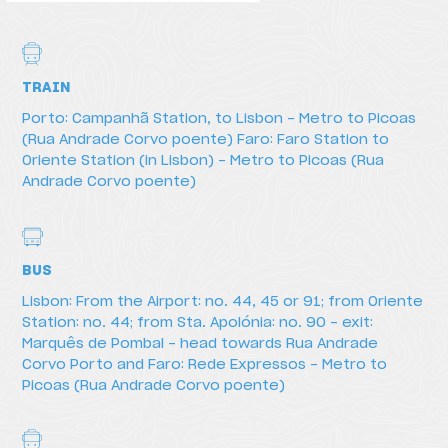
TRAIN
Porto: Campanhã Station, to Lisbon - Metro to Picoas
(Rua Andrade Corvo poente) Faro: Faro Station to
Oriente Station (in Lisbon) - Metro to Picoas (Rua
Andrade Corvo poente)
BUS
Lisbon: From the Airport: no. 44, 45 or 91; from Oriente
How to get there
Station: no. 44; from Sta. Apolónia: no. 90 - exit:
Marquês de Pombal - head towards Rua Andrade
Corvo Porto and Faro: Rede Expressos - Metro to
Picoas (Rua Andrade Corvo poente)