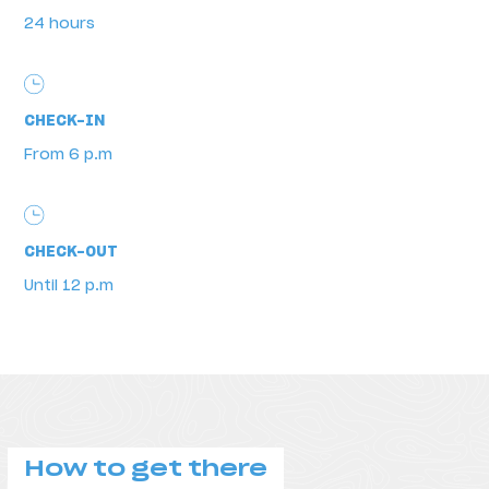
24 hours
Schedules
CHECK-IN
From 6 p.m
CHECK-OUT
Until 12 p.m
How to get there