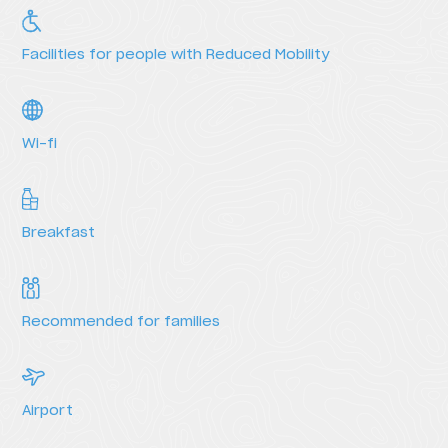
HI Vila do Conde - Pousada de Juventude
HI Viseu - Pousada de Juventude
Facilities for people with Reduced Mobility
HI Vila Nova de Cerveira - Pousada de Juventude
Wi-fi
Breakfast
Recommended for families
Services
Airport