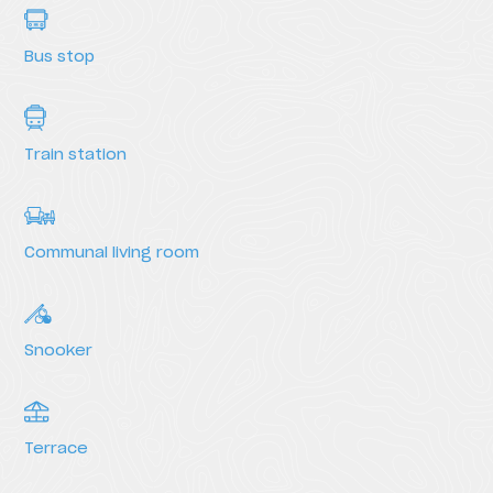
Bus stop
Train station
Communal living room
Snooker
Terrace