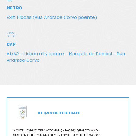
METRO
Exit: Picoas (Rua Andrade Corvo poente)
CAR
A1/A2 – Lisbon city centre – Marquês de Pombal - Rua
Andrade Corvo
HI Q&S CERTIFICATE
HOSTELLING INTERNATIONAL (HI-Q&S) QUALITY AND
SUSTAINABILITY MANAGEMENT SYSTEM CERTIFICATION,