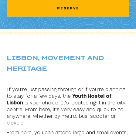
2
3
4
5
6
7
8
RESERVE
HI Areia Branca - Pousada de Juventude
9
10
11
12
13
14
15
HI Arrifana - Pousada de Juventude
16
17
18
19
20
21
22
HI Alvados - Pousada de Juventude
23
24
25
26
27
28
29
HI Aveiro - Pousada de Juventude
30
31
1
2
3
4
5
LISBON, MOVEMENT AND
HI Beja - Pousada de Juventude
HERITAGE
HI Braga - Pousada de Juventude
HI Bragança - Pousada de Juventude
If you’re just passing through or if you’re planning
HI Castelo Branco - Pousada de Juventude
to stay for a few days, the
Youth Hostel of
Lisbon
is your choice. It’s located right in the city
HI Coimbra - Pousada de Juventude
centre. From here, it’s very easy and quick to go
anywhere, whether by metro, bus, scooter or
HI Espinho - Pousada de Juventude
bicycle.
HI Évora - Pousada de Juventude
From here, you can attend large and small events,