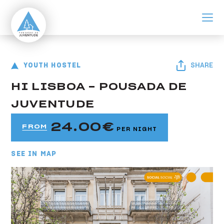
ir para o conteúdo principal
Pousada de Lisboa - Centro
Youth Hostel HI Lisboa - Pousada de Juventude
YOUTH HOSTEL
SHARE
HI LISBOA - POUSADA DE
JUVENTUDE
24.00
FROM
PER NIGHT
SEE IN MAP