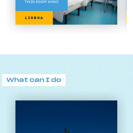
TWIN ROOM W/WC
LISBOA
What can I do
What can I do