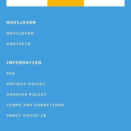
MOVIJOVEM
MOVIJOVEM
CONTACTS
INFORMATION
FAQ
PRIVACY POLICY
COOKIES POLICY
TERMS AND CONDITIONS
ABOUT COVID-19