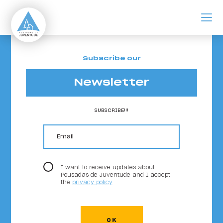
ir para o conteúdo principal
Ofertas de Trabalho
Subscribe our
Newsletter
SUBSCRIBE!!!
email
I want to receive updates about
Pousadas de Juventude and I accept
the
privacy policy
OK