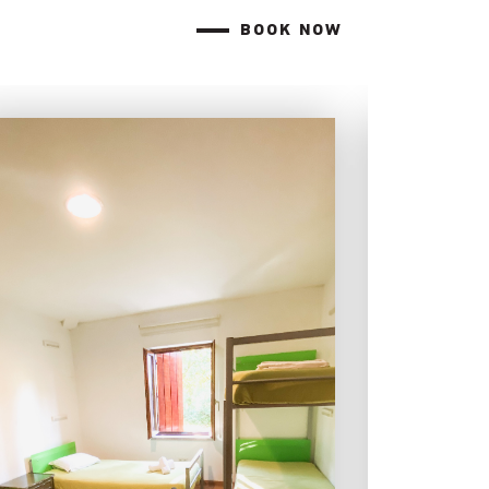
BOOK NOW