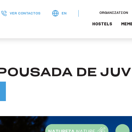
ORGANIZATION
VER CONTACTOS
EN
HOSTELS
MEM
 POUSADA DE JU