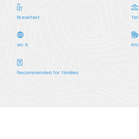
Breakfast
Te
Services
Wi-fi
Pit
Recommended for families