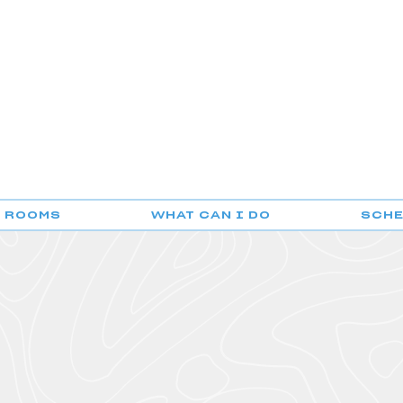
F ROOMS
WHAT CAN I DO
SCH
POUSADA DO GERÊS