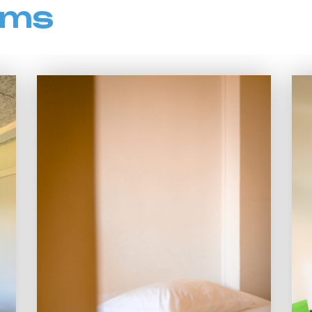
oms
Type of Rooms