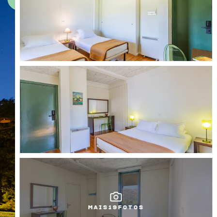
MAIS
19
FOTOS