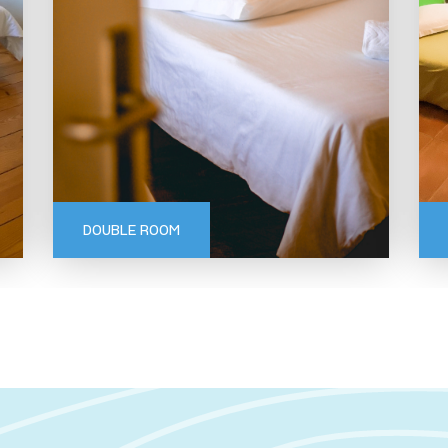
GERÊS
DOUBLE ROOM