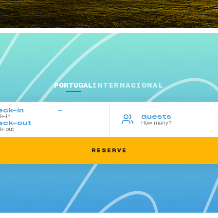
PORTUGAL
INTERNACIONAL
eck-in
Guests
eck-out
SearchBox
RESERVE
-
Tue
Wed
Thu
Fri
Sat
28
29
30
31
1
4
5
6
7
8
11
12
13
14
15