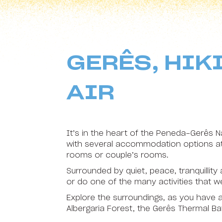
HI Sudoeste Almograve - Pousada de Juventude
16
17
HI Areia Branca - Pousada de Juventude
23
24
HI Arrifana - Pousada de Juventude
GERÊS, HIK
30
31
HI Alvados - Pousada de Juventude
HI Aveiro - Pousada de Juventude
AIR
HI Beja - Pousada de Juventude
HI Braga - Pousada de Juventude
It’s in the heart of the Peneda-Gerês Na
with several accommodation options at 
HI Bragança - Pousada de Juventude
rooms or couple’s rooms.
HI Castelo Branco - Pousada de Juventude
Surrounded by quiet, peace, tranquillity
or do one of the many activities that
HI Coimbra - Pousada de Juventude
Explore the surroundings, as you have a
HI Espinho - Pousada de Juventude
Albergaria Forest, the Gerês Thermal Ba