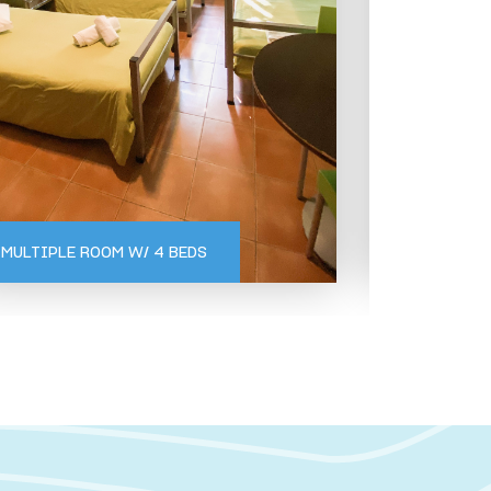
BUNGALOWS
GERÊS
GERÊS
MULTIPLE ROOM W/ 4 BEDS
KITCHEN