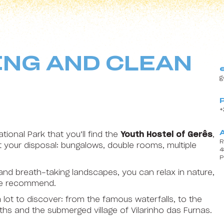
18
19
20
21
22
25
26
27
28
29
ING AND CLEAN
1
2
3
4
5
g
+
tional Park that you’ll find the
Youth Hostel of Gerês
,
R
your disposal: bungalows, double rooms, multiple
4
P
Content block
 and breath-taking landscapes, you can relax in nature,
 we recommend.
 lot to discover: from the famous waterfalls, to the
ths and the submerged village of Vilarinho das Furnas.