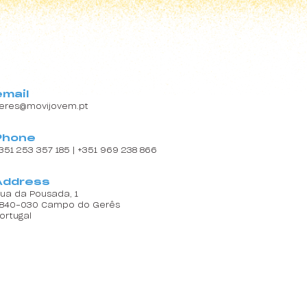
email
eres@movijovem.pt
Phone
351 253 357 185 | +351 969 238 866
Address
ua da Pousada, 1
840-030 Campo do Gerês
ortugal