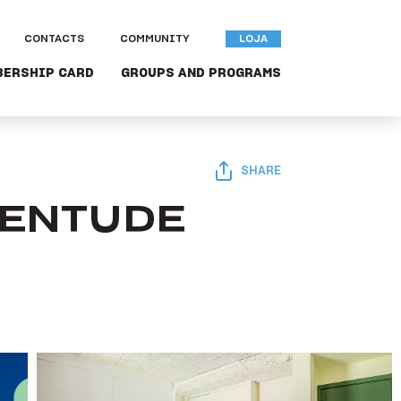
CONTACTS
COMMUNITY
LOJA
BERSHIP CARD
GROUPS AND PROGRAMS
SHARE
VENTUDE