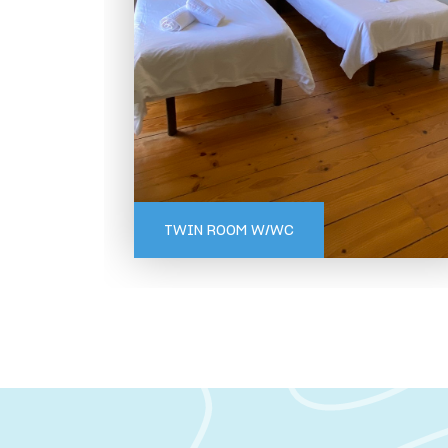
GERÊS
TWIN ROOM W/WC