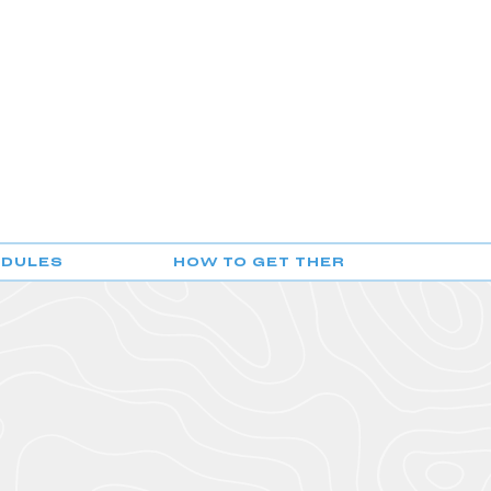
EDULES
HOW TO GET THERE