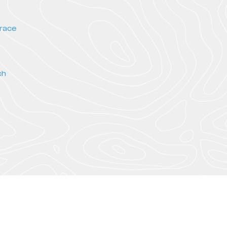
rrace
ch