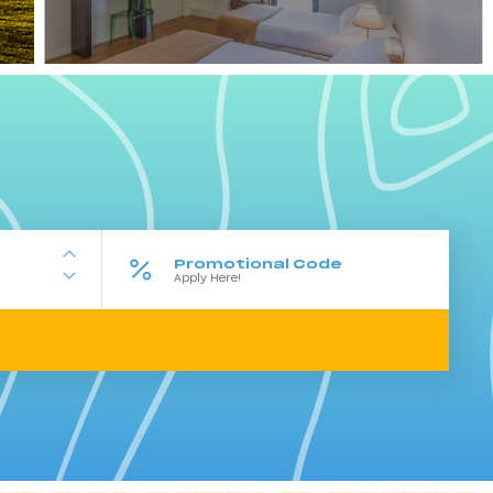
Promotional Code
+