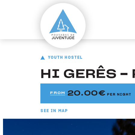
ir para o conteúdo principal
Pousada do Gerês
Youth Hostel HI Gerês - Pousada de Juventude
YOUTH HOSTEL
HI GERÊS -
20.00
FROM
PER NIGHT
SEE IN MAP