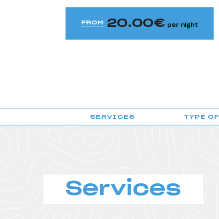
HI Évora - Pousada de Juventude
20.00
HI Faro - Pousada de Juventude
FROM
per night
HI Foz Côa - Pousada de Juventude
HI Guarda- Pousada de Juventude
HI Guimarães - Pousada de Juventude
HI Lagos - Pousada de Juventude
SERVICES
TYPE O
HI Lisboa - Pousada de Juventude
HI Lisboa Oriente - Pousada de Juventude
HI Lousã - Pousada de Juventude
HI Melgaço - Pousada de Juventude
Services
HI Oeiras - Pousada de Juventude
HI Ofir - Pousada de Juventude