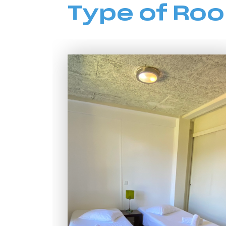
Type of Ro
HI Vila do Conde - Pousada de Juventude
HI Viseu - Pousada de Juventude
HI Vila Nova de Cerveira - Pousada de Juventude